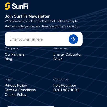
;
Join SunFi's Newsletter
We're an energy fintech platform that makes it easy to
start your solar journey and take control of your energy.
Company
Resources
Our Partners
Energy Calculator
Blog
FAQs
Legal
Contact us
Privacy Policy
help@sunfi.co
Terms & Conditions
0201 887 1099
Cookie Policy