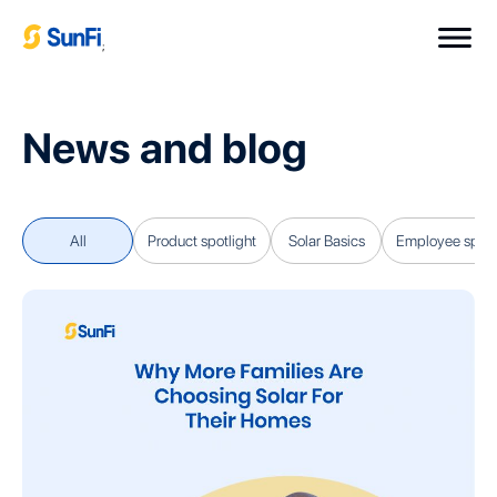
;
News and blog
All
Product spotlight
Solar Basics
Employee spotl