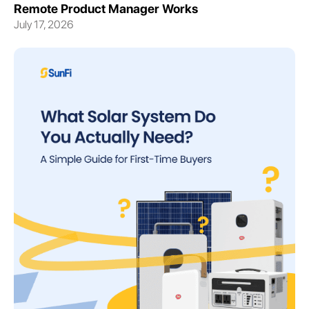
Remote Product Manager Works
July 17, 2026