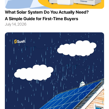
What Solar System Do You Actually Need?
A Simple Guide for First-Time Buyers
July 14, 2026