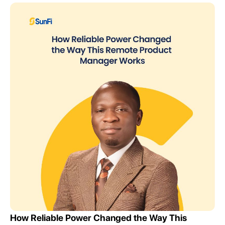
How Reliable Power Changed the Way This