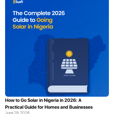
How to Go Solar in Nigeria in 2026: A
Practical Guide for Homes and Businesses
June 29, 2026