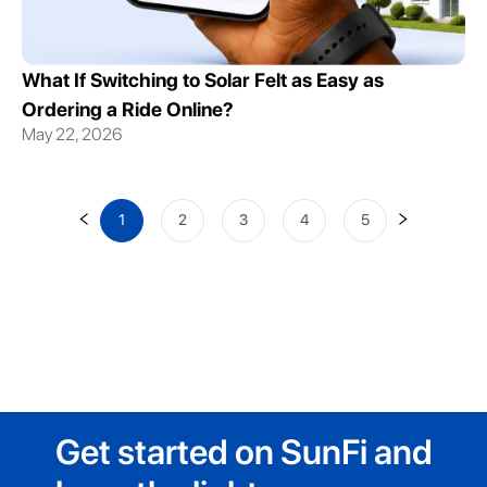
What If Switching to Solar Felt as Easy as
Ordering a Ride Online?
May 22, 2026
1
2
3
4
5
Get started on SunFi and