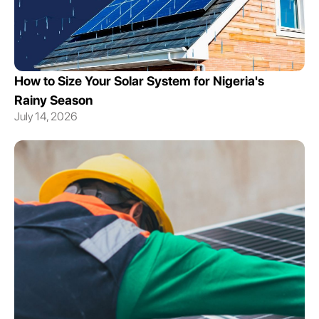
How to Size Your Solar System for Nigeria's
Rainy Season
July 14, 2026