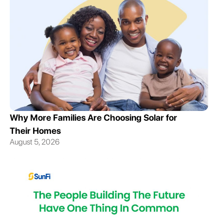
Why More Families Are Choosing Solar for
Their Homes
August 5, 2026