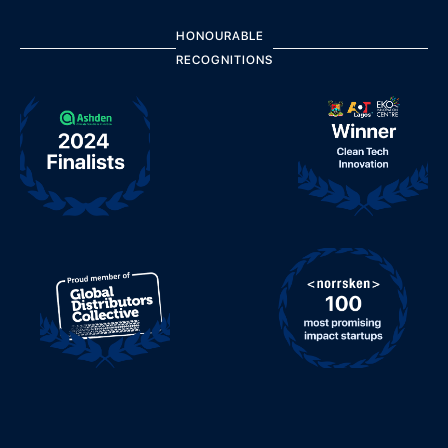
HONOURABLE
RECOGNITIONS