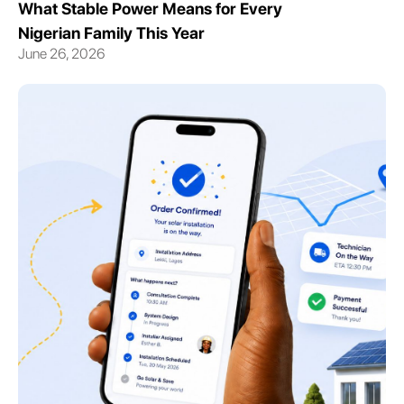
What Stable Power Means for Every
Nigerian Family This Year
June 26, 2026