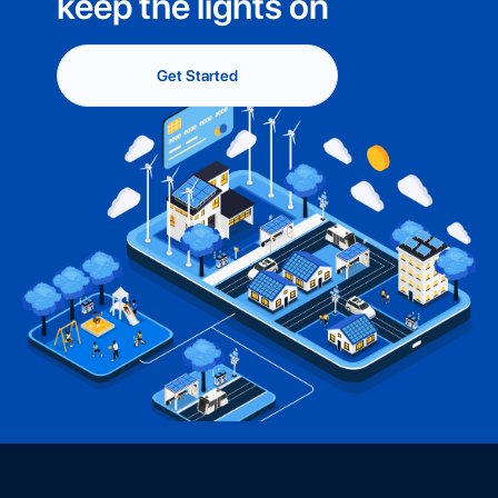
keep the lights on
Get Started