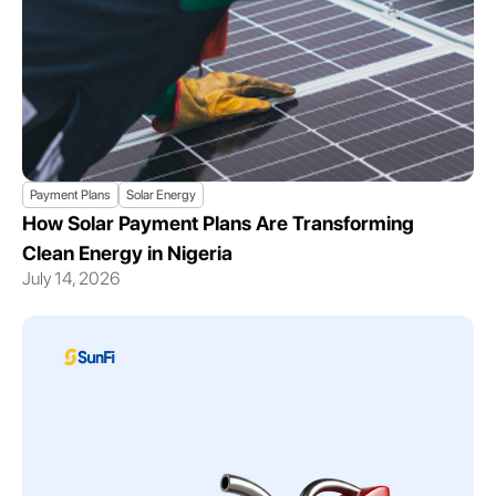
Payment Plans
Solar Energy
How Solar Payment Plans Are Transforming
Clean Energy in Nigeria
July 14, 2026