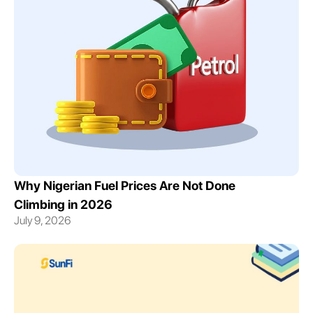
Why Nigerian Fuel Prices Are Not Done
Climbing in 2026
July 9, 2026