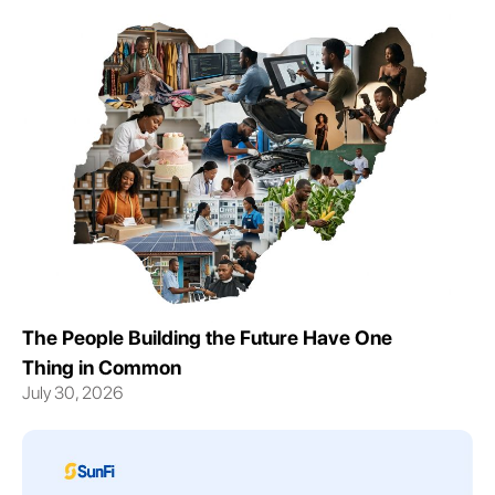
The People Building the Future Have One
Thing in Common
July 30, 2026