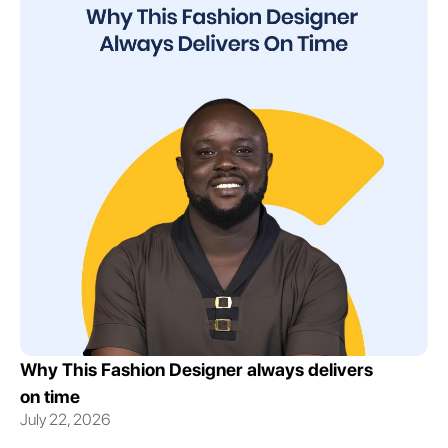
Why This Fashion Designer always delivers
on time
July 22, 2026