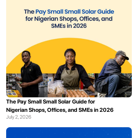
The Pay Small Small Solar Guide for
Nigerian Shops, Offices, and SMEs in 2026
July 2, 2026