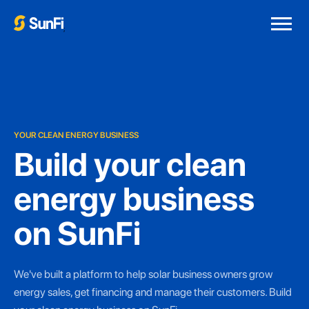
;
YOUR CLEAN ENERGY BUSINESS
Build your clean
energy business
on SunFi
We've built a platform to help solar business owners grow
energy sales, get financing and manage their customers. Build