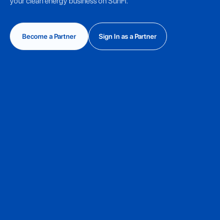
your clean energy business on SunFi.
Become a Partner
Sign In as a Partner