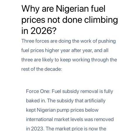
Why are Nigerian fuel
prices not done climbing
in 2026?
Three forces are doing the work of pushing
fuel prices higher year after year, and all
three are likely to keep working through the
rest of the decade:
Force One: Fuel subsidy removal is fully
baked in. The subsidy that artificially
kept Nigerian pump prices below
international market levels was removed
in 2023. The market price is now the