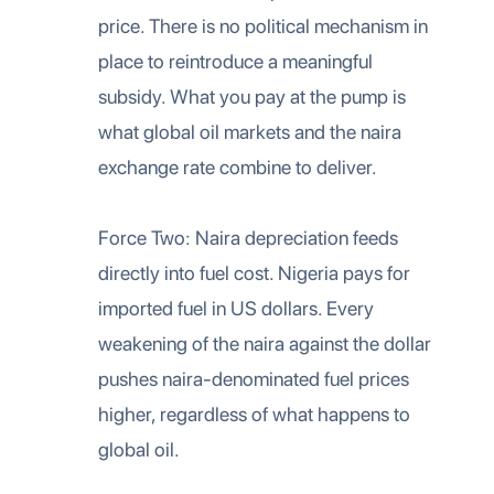
price. There is no political mechanism in
place to reintroduce a meaningful
subsidy. What you pay at the pump is
what global oil markets and the naira
exchange rate combine to deliver.
Force Two: Naira depreciation feeds
directly into fuel cost. Nigeria pays for
imported fuel in US dollars. Every
weakening of the naira against the dollar
pushes naira-denominated fuel prices
higher, regardless of what happens to
global oil.