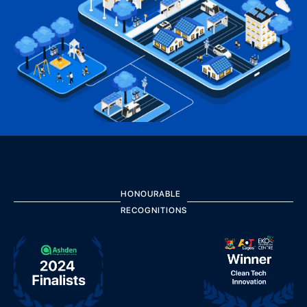
HONOURABLE
RECOGNITIONS