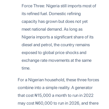
Force Three: Nigeria still imports most of
its refined fuel. Domestic refining
capacity has grown but does not yet
meet national demand. As long as
Nigeria imports a significant share of its
diesel and petrol, the country remains
exposed to global price shocks and
exchange rate movements at the same
time.
For a Nigerian household, these three forces
combine into a simple reality. A generator
that cost ₦15,000 a month to run in 2022
may cost ₦60,000 to run in 2026, and there