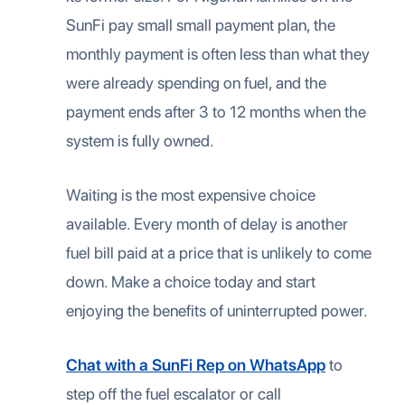
SunFi pay small small payment plan, the
monthly payment is often less than what they
were already spending on fuel, and the
payment ends after 3 to 12 months when the
system is fully owned.
Waiting is the most expensive choice
available. Every month of delay is another
fuel bill paid at a price that is unlikely to come
down. Make a choice today and start
enjoying the benefits of uninterrupted power.
Chat with a SunFi Rep on WhatsApp
to
step off the fuel escalator or call