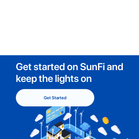
Get started on SunFi and
keep the lights on
Get Started