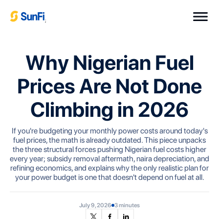
;
Why Nigerian Fuel
Prices Are Not Done
Climbing in 2026
If you're budgeting your monthly power costs around today's
fuel prices, the math is already outdated. This piece unpacks
the three structural forces pushing Nigerian fuel costs higher
every year; subsidy removal aftermath, naira depreciation, and
refining economics, and explains why the only realistic plan for
your power budget is one that doesn't depend on fuel at all.
July 9, 2026
3 minutes