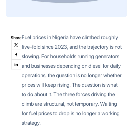
Fuel prices in Nigeria have climbed roughly
Share
five-fold since 2023, and the trajectory is not
slowing. For households running generators
and businesses depending on diesel for daily
operations, the question is no longer whether
prices will keep rising. The question is what
to do about it. The three forces driving the
climb are structural, not temporary. Waiting
for fuel prices to drop is no longer a working
strategy.