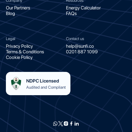
Company
Resources
Our Partners
Energy Calculator
Blog
FAQs
Legal
Contact us
Privacy Policy
help@sunfi.co
Terms & Conditions
0201 887 1099
Cookie Policy
NDPC Licensed
Audited and Compliant