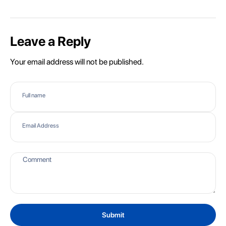
Leave a Reply
Your email address will not be published.
Full name
Email Address
Submit