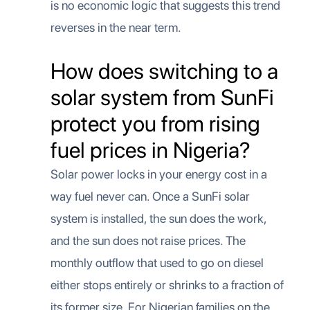
is no economic logic that suggests this trend
reverses in the near term.
How does switching to a
solar system from SunFi
protect you from rising
fuel prices in Nigeria?
Solar power locks in your energy cost in a
way fuel never can. Once a SunFi solar
system is installed, the sun does the work,
and the sun does not raise prices. The
monthly outflow that used to go on diesel
either stops entirely or shrinks to a fraction of
its former size. For Nigerian families on the