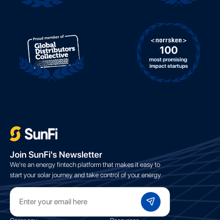
;
Join SunFi's Newsletter
We're an energy fintech platform that makes it easy to
start your solar journey and take control of your energy.