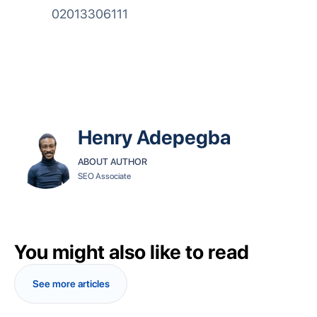
02013306111
Henry Adepegba
ABOUT AUTHOR
SEO Associate
You might also like to read
See more articles