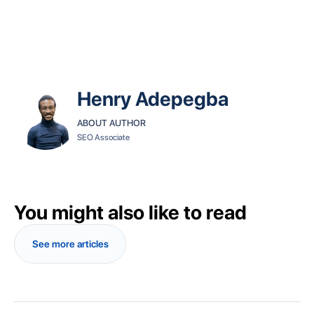
Henry Adepegba
ABOUT AUTHOR
SEO Associate
You might also like to read
See more articles