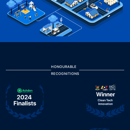
HONOURABLE
RECOGNITIONS