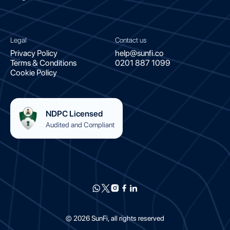
Legal
Contact us
Privacy Policy
help@sunfi.co
Terms & Conditions
0201 887 1099
Cookie Policy
NDPC Licensed
Audited and Compliant
©
2026
SunFi, all rights reserved