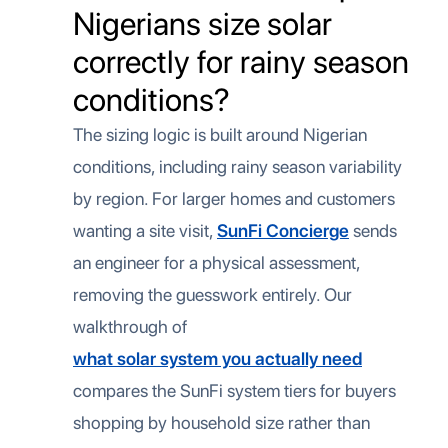
Nigerians size solar
correctly for rainy season
conditions?
The sizing logic is built around Nigerian
conditions, including rainy season variability
by region. For larger homes and customers
wanting a site visit,
SunFi Concierge
sends
an engineer for a physical assessment,
removing the guesswork entirely. Our
walkthrough of
what solar system you actually need
compares the SunFi system tiers for buyers
shopping by household size rather than