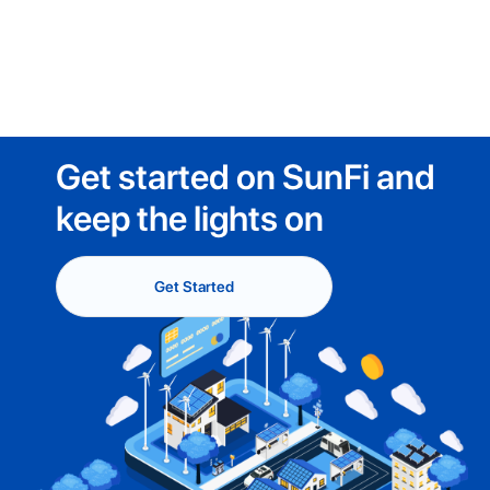
Get started on SunFi and
keep the lights on
Get Started