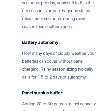
sun hours per day, against 5 to 6 in the
dry season. Northern Nigerian states
retain more sun hours during rainy
season than southern ones.
Battery autonomy:
How many days of cloudy weather your
batteries can cover without panel
charging. Rainy season sizing typically
calls for 1.5 to 2 days of autonomy.
Panel surplus buffer:
Adding 20 to 30 percent panel capacity