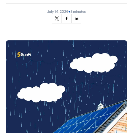
July 14, 2026
3 minutes