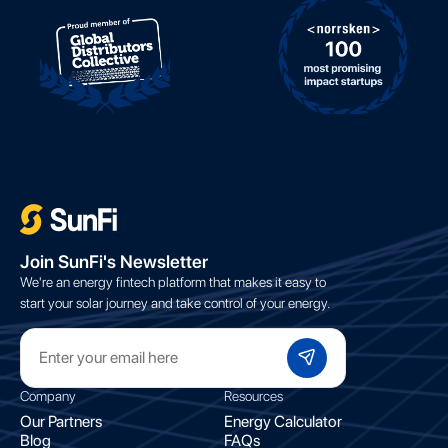
;
Join SunFi's Newsletter
We're an energy fintech platform that makes it easy to
start your solar journey and take control of your energy.
Company
Resources
Our Partners
Energy Calculator
Blog
FAQs