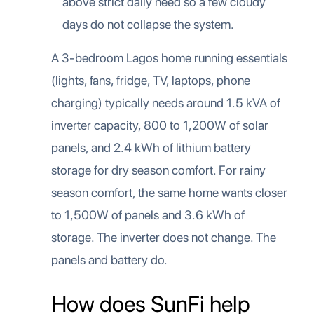
above strict daily need so a few cloudy
days do not collapse the system.
A 3-bedroom Lagos home running essentials
(lights, fans, fridge, TV, laptops, phone
charging) typically needs around 1.5 kVA of
inverter capacity, 800 to 1,200W of solar
panels, and 2.4 kWh of lithium battery
storage for dry season comfort. For rainy
season comfort, the same home wants closer
to 1,500W of panels and 3.6 kWh of
storage. The inverter does not change. The
panels and battery do.
How does SunFi help