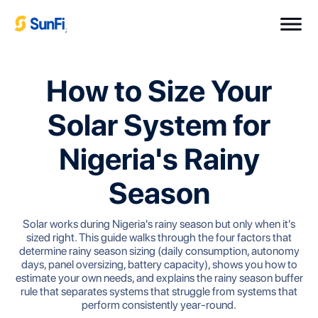
;
How to Size Your
Solar System for
Nigeria's Rainy
Season
Solar works during Nigeria's rainy season but only when it's
sized right. This guide walks through the four factors that
determine rainy season sizing (daily consumption, autonomy
days, panel oversizing, battery capacity), shows you how to
estimate your own needs, and explains the rainy season buffer
rule that separates systems that struggle from systems that
perform consistently year-round.