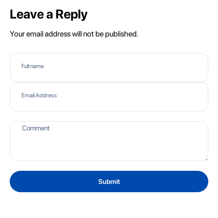
Leave a Reply
Your email address will not be published.
Full name
Email Address
Submit