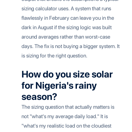
sizing calculator uses. A system that runs
flawlessly in February can leave you in the
dark in August if the sizing logic was built
around averages rather than worst-case
days. The fix is not buying a bigger system. It
is sizing for the right question.
How do you size solar
for Nigeria's rainy
season?
The sizing question that actually matters is
not "what's my average daily load." It is
"what's my realistic load on the cloudiest