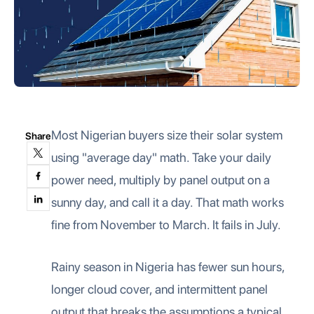
Most Nigerian buyers size their solar system
Share
using "average day" math. Take your daily
power need, multiply by panel output on a
sunny day, and call it a day. That math works
fine from November to March. It fails in July.
Rainy season in Nigeria has fewer sun hours,
longer cloud cover, and intermittent panel
output that breaks the assumptions a typical