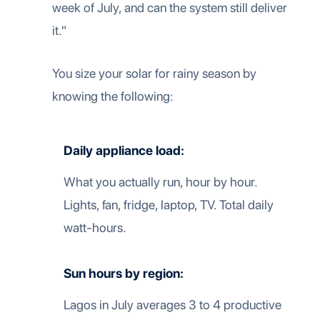
week of July, and can the system still deliver
it."
You size your solar for rainy season by
knowing the following:
Daily appliance load:
What you actually run, hour by hour.
Lights, fan, fridge, laptop, TV. Total daily
watt-hours.
Sun hours by region:
Lagos in July averages 3 to 4 productive