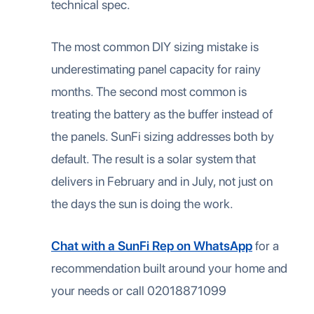
technical spec.
The most common DIY sizing mistake is
underestimating panel capacity for rainy
months. The second most common is
treating the battery as the buffer instead of
the panels. SunFi sizing addresses both by
default. The result is a solar system that
delivers in February and in July, not just on
the days the sun is doing the work.
Chat with a SunFi Rep on WhatsApp
for a
recommendation built around your home and
your needs or call 02018871099