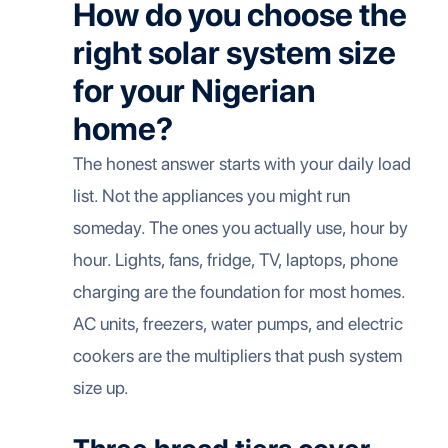
How do you choose the
right solar system size
for your Nigerian
home?
The honest answer starts with your daily load
list. Not the appliances you might run
someday. The ones you actually use, hour by
hour. Lights, fans, fridge, TV, laptops, phone
charging are the foundation for most homes.
AC units, freezers, water pumps, and electric
cookers are the multipliers that push system
size up.