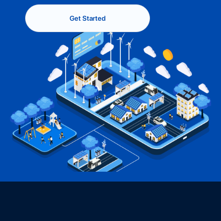
Get Started