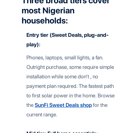
Three broad tiers cover
most Nigerian
households:
Entry tier (Sweet Deals, plug-and-
play):
Phones, laptops, small lights, a fan.
Outright purchase, some require simple
installation while some don’t , no
payment plan required. The fastest path
to first solar power in the home. Browse
the
SunFi Sweet Deals shop
for the
current range.