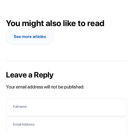
You might also like to read
See more articles
Leave a Reply
Your email address will not be published.
Full name
Email Address