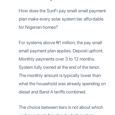
How does the SunFi pay small small payment
plan make every solar system tier affordable
for Nigerian homes?
For systems above ₦1 million, the pay small
small payment plan applies. Deposit upfront.
Monthly payments over 3 to 12 months.
System fully owned at the end of the tenor.
The monthly amount is typically lower than
what the household was already spending on
diesel and Band A tariffs combined.
The choice between tiers is not about which