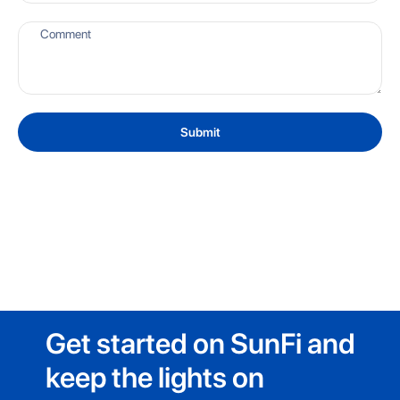
Submit
Get started on SunFi and
keep the lights on