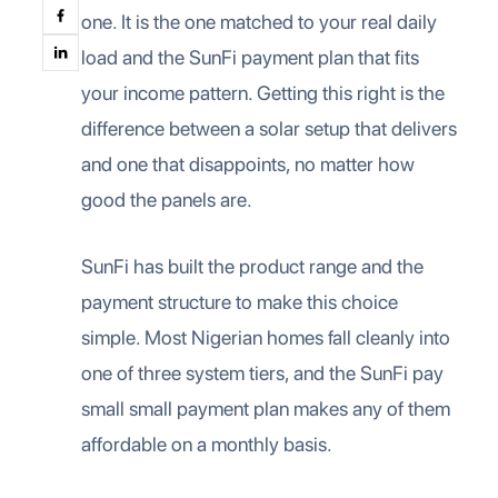
one. It is the one matched to your real daily
load and the SunFi payment plan that fits
your income pattern. Getting this right is the
difference between a solar setup that delivers
and one that disappoints, no matter how
good the panels are.
SunFi has built the product range and the
payment structure to make this choice
simple. Most Nigerian homes fall cleanly into
one of three system tiers, and the SunFi pay
small small payment plan makes any of them
affordable on a monthly basis.