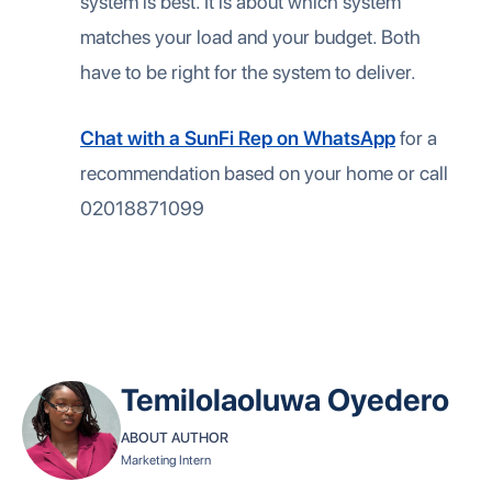
system is best. It is about which system
matches your load and your budget. Both
have to be right for the system to deliver.
Chat with a SunFi Rep on WhatsApp
for a
recommendation based on your home or call
02018871099
Temilolaoluwa Oyedero
ABOUT AUTHOR
Marketing Intern