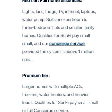
Mid tier: Full home essentials:
Lights, fans, fridge, TV, internet, laptops,
water pump. Suits one-bedroom to
three-bedroom flats and smaller family
homes. Qualifies for SunFi pay small
small, and our
concierge service
provided the system is above 1 million
naira.
Premium tier:
Larger homes with multiple ACs,
freezers, water heaters, and heavier
loads. Qualifies for SunFi pay small small
or full Concierge service.