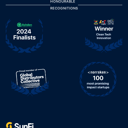
HONOURABLE
RECOGNITIONS