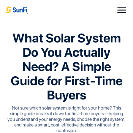
;
What Solar System
Do You Actually
Need? A Simple
Guide for First-Time
Buyers
Not sure which solar system is right for your home? This
simple guide breaks it down for first-time buyers—helping
you understand your energy needs, choose the right system,
and make a smart, cost-effective decision without the
confusion.