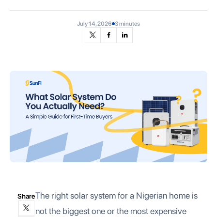
July 14, 2026
3 minutes
The right solar system for a Nigerian home is
Share
not the biggest one or the most expensive