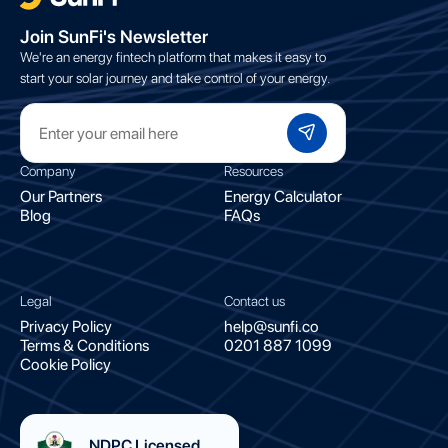
;
Join SunFi's Newsletter
We're an energy fintech platform that makes it easy to
start your solar journey and take control of your energy.
Company
Resources
Our Partners
Energy Calculator
Blog
FAQs
Legal
Contact us
Privacy Policy
help@sunfi.co
Terms & Conditions
0201 887 1099
Cookie Policy
NDPC Licensed